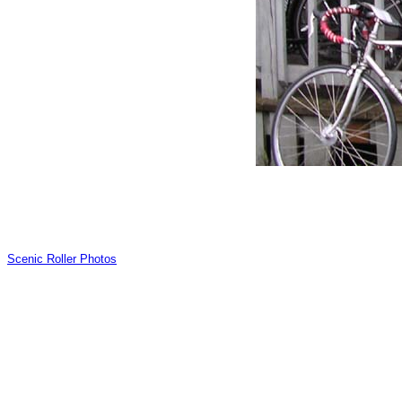
Scenic Roller Photos