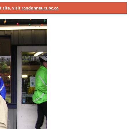
site, visit
randonneurs.bc.ca
.