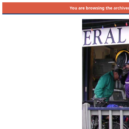
You are browsing the
archive