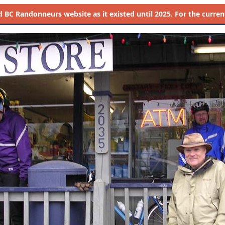
d
BC Randonneurs website as it existed until 2025. For the current 