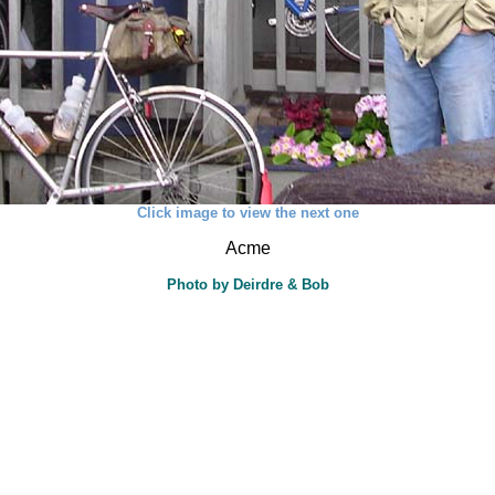
Click image to view the next one
Acme
Photo by Deirdre & Bob