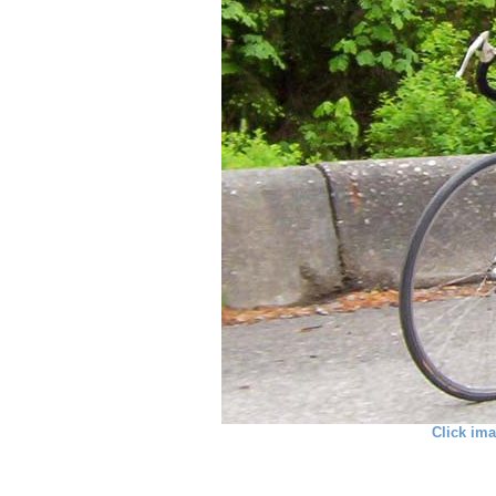
Click ima