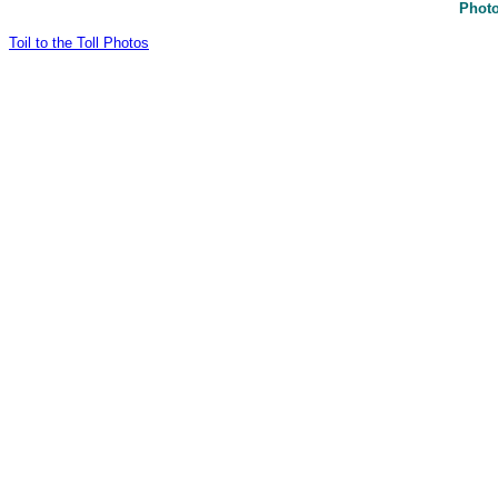
Photo
Toil to the Toll Photos