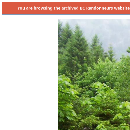
You are browsing the
archived
BC Randonneurs website as 