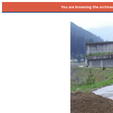
You are browsing the
archive