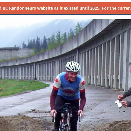
d
BC Randonneurs website as it existed until 2025. For the current 