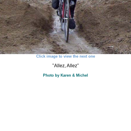
Click image to view the next one
"Allez, Allez"
Photo by Karen & Michel