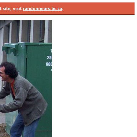
site, visit
randonneurs.bc.ca
.