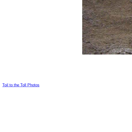
Toil to the Toll Photos