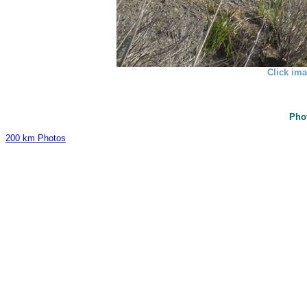
Click ima
Pho
200 km Photos