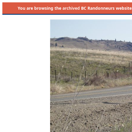
You are browsing the
archived
BC Randonneurs website as 