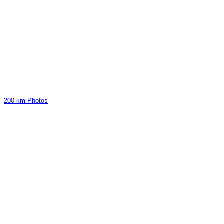
200 km Photos