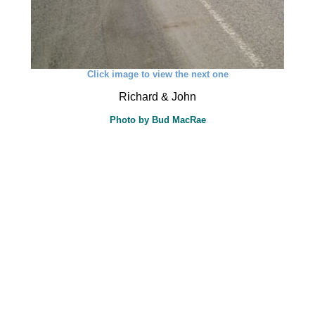
Click image to view the next one
Richard & John
Photo by Bud MacRae