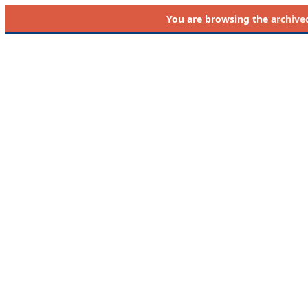
You are browsing the
archive