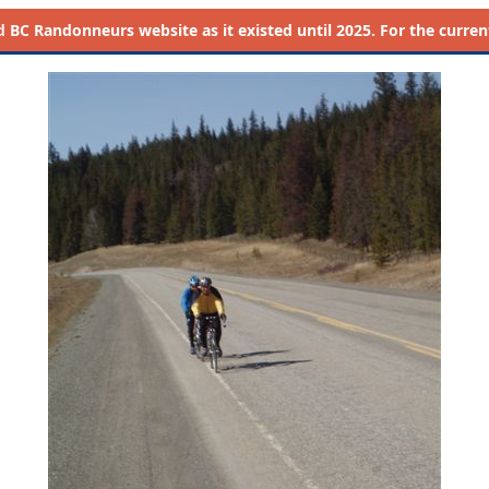
d
BC Randonneurs website as it existed until 2025. For the current 