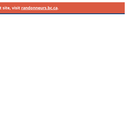
site, visit
randonneurs.bc.ca
.