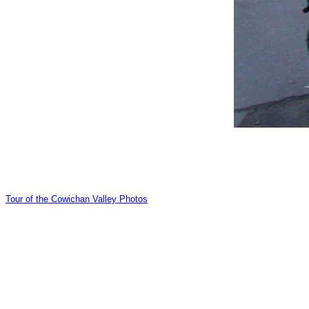
Tour of the Cowichan Valley Photos