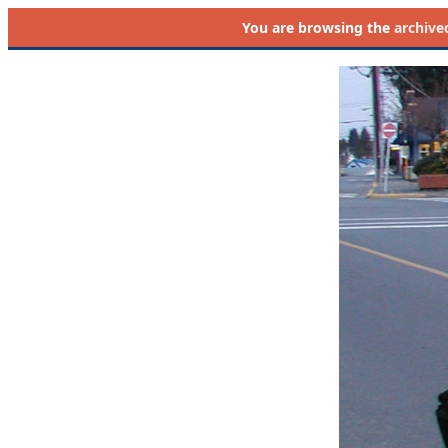
You are browsing the
archive