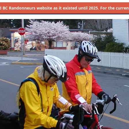
d
BC Randonneurs website as it existed until 2025. For the current 