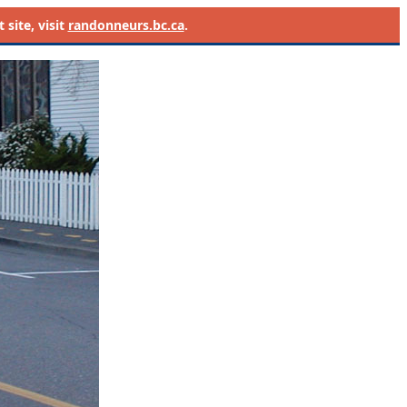
site, visit
randonneurs.bc.ca
.