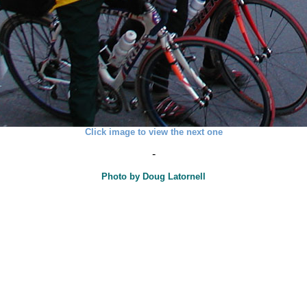
Click image to view the next one
-
Photo by Doug Latornell