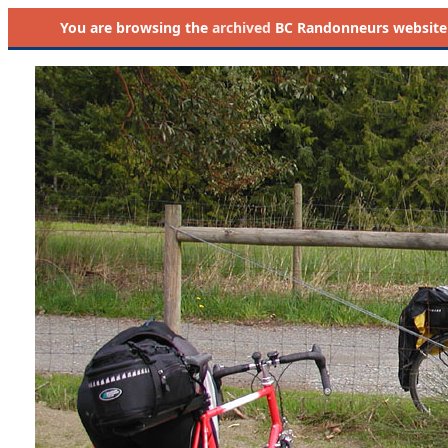
You are browsing the
archived
BC Randonneurs website as 