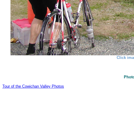
Click ima
Photo
Tour of the Cowichan Valley Photos