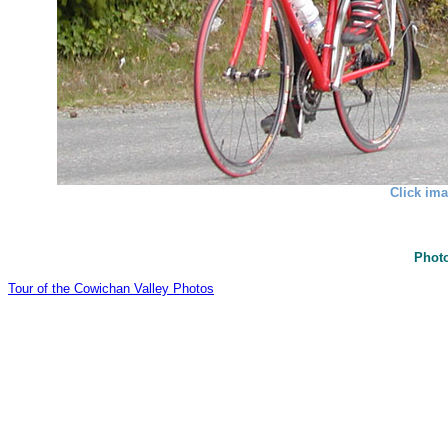
Click ima
Photo
Tour of the Cowichan Valley Photos