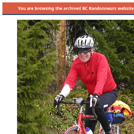
You are browsing the
archived
BC Randonneurs website as 