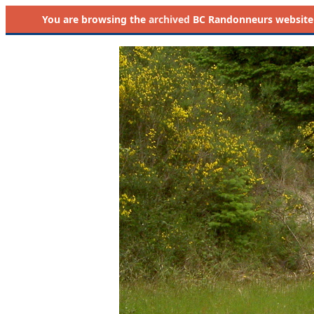
You are browsing the
archived
BC Randonneurs website as 