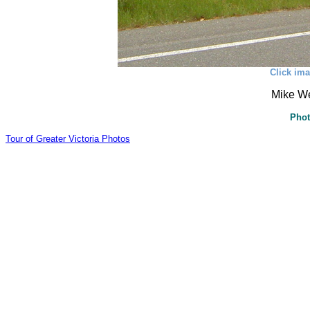
Click ima
Mike W
Phot
Tour of Greater Victoria Photos