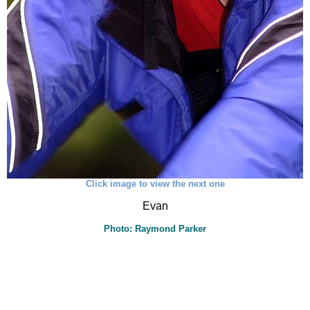
Click image to view the next one
Evan
Photo: Raymond Parker