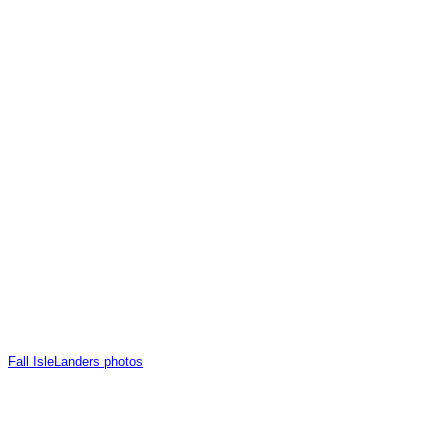
Fall IsleLanders photos