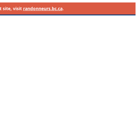
site, visit
randonneurs.bc.ca
.