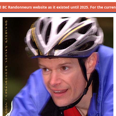
d
BC Randonneurs website as it existed until 2025. For the current 