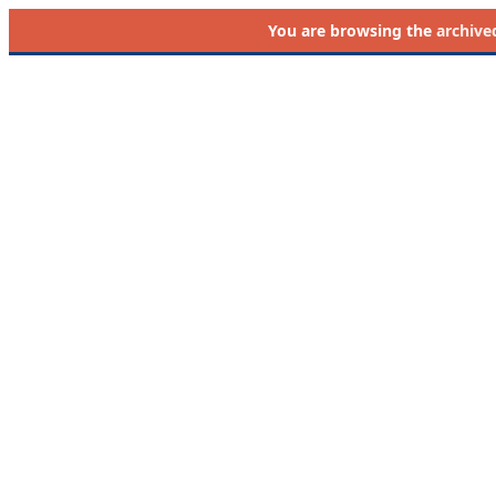
You are browsing the
archive