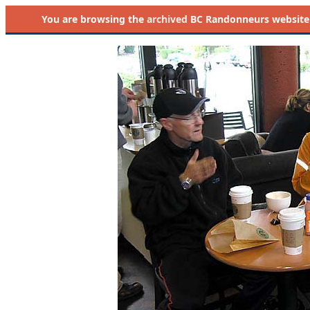
You are browsing the
archived
BC Randonneurs website as 