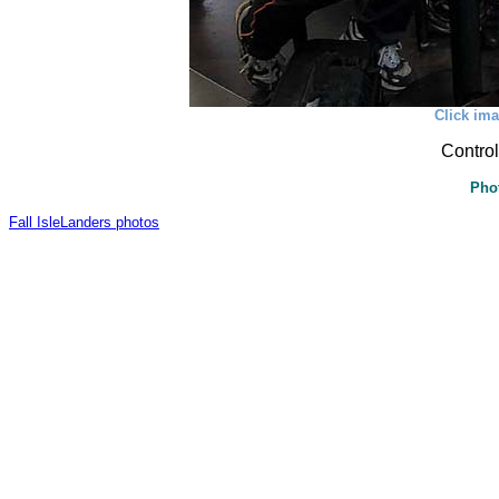
Click ima
Control
Pho
Fall IsleLanders photos