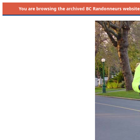
You are browsing the
archived
BC Randonneurs website as 