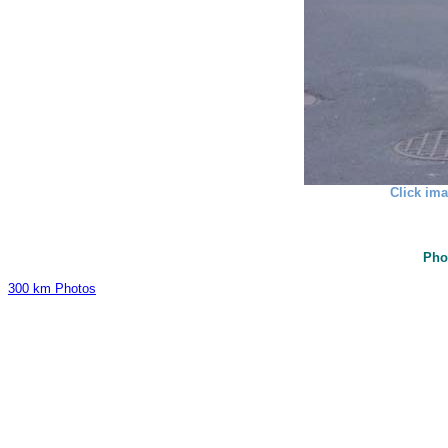
Click ima
Pho
300 km Photos