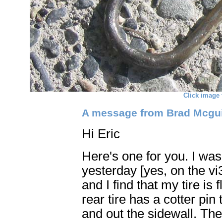
Click image 
A message from Brad Mcguir
Hi Eric
Here's one for you. I wa
yesterday [yes, on the vi
and I find that my tire is 
rear tire has a cotter pin
and out the sidewall. The