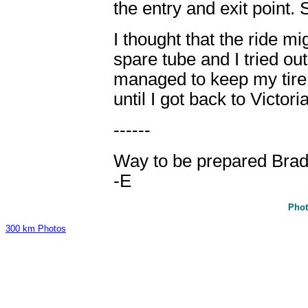
the entry and exit point.
I thought that the ride mi
spare tube and I tried ou
managed to keep my tire 
until I got back to Victoria
------
Way to be prepared Brad
-E
Phot
300 km Photos