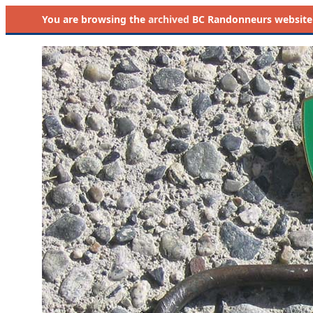
You are browsing the
archived
BC Randonneurs website as 