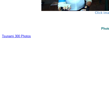
Click ima
Phot
Tsunami 300 Photos