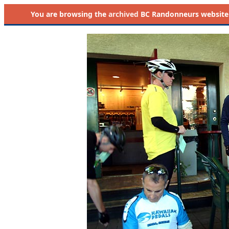
You are browsing the
archived
BC Randonneurs website as 