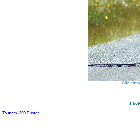
Click ima
Phot
Tsunami 300 Photos