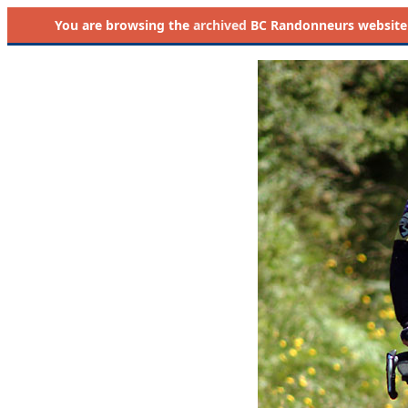
You are browsing the
archived
BC Randonneurs website as 