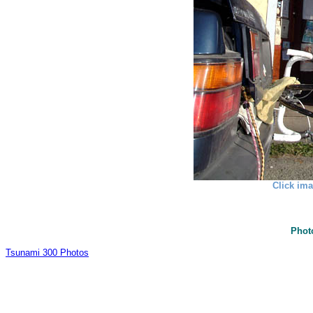
Click ima
Phot
Tsunami 300 Photos