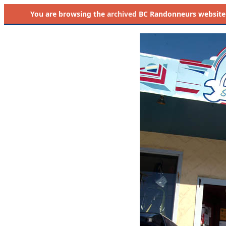
You are browsing the
archived
BC Randonneurs website as 