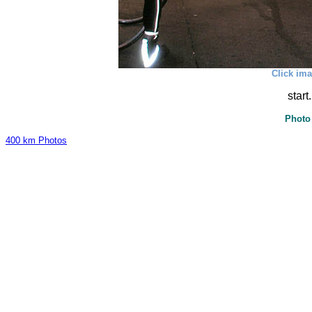
Click ima
start
Photo
400 km Photos