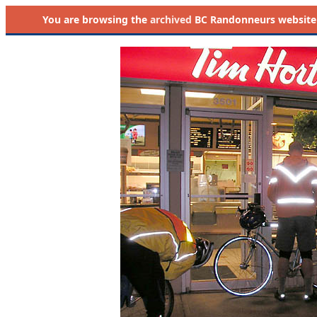
You are browsing the
archived
BC Randonneurs website as 