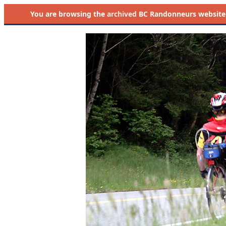
You are browsing the
archived
BC Randonneurs website as 