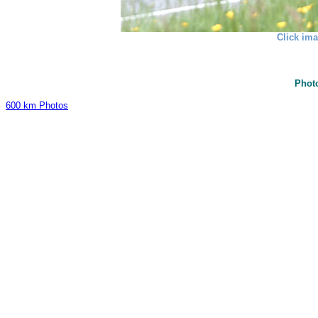
Click ima
Phot
600 km Photos