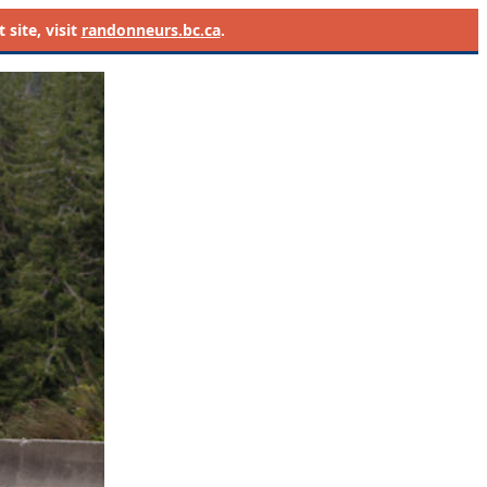
site, visit
randonneurs.bc.ca
.