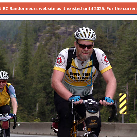
d
BC Randonneurs website as it existed until 2025. For the current 