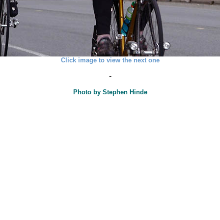
Click image to view the next one
-
Photo by Stephen Hinde