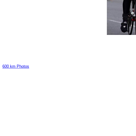
600 km Photos