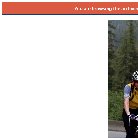
You are browsing the
archive