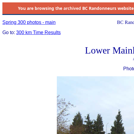
You are browsing the
archived
BC Randonneurs website as 
Spring 300 photos - main
BC Rand
Go to:
300 km Time Results
Lower Mainl
Phot