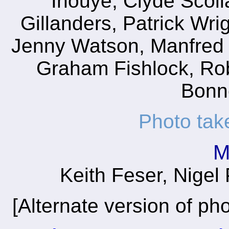
Inouye, Clyde Scoll
Gillanders, Patrick Wri
Jenny Watson, Manfred 
Graham Fishlock, Ro
Bonne
Photo tak
M
Keith Feser, Nigel
[Alternate version of ph