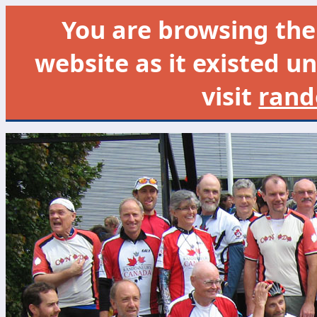
You are browsing th
website as it existed un
visit
rand