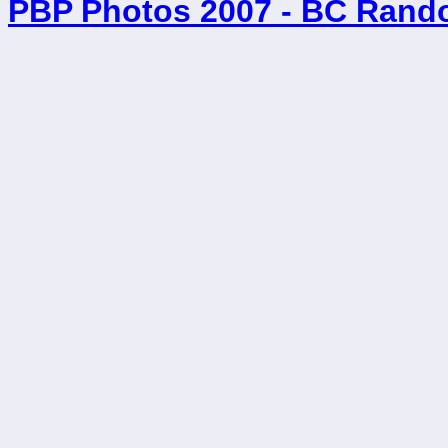
PBP Photos 2007 - BC Rand