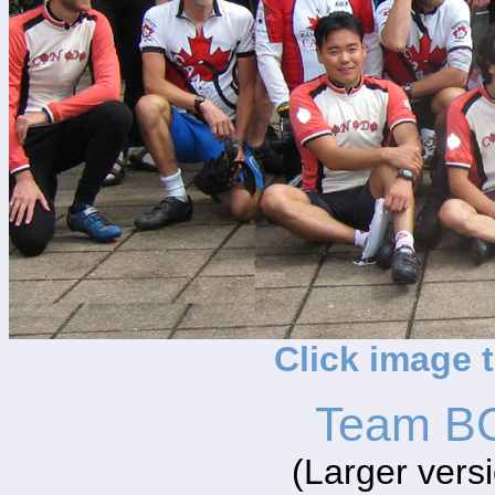
Click image 
Team BC
(Larger vers