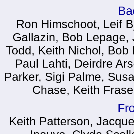
Ba
Ron Himschoot, Leif B
Gallazin, Bob Lepage, J
Todd, Keith Nichol, Bob
Paul Lahti, Deirdre Ar
Parker, Sigi Palme, Susa
Chase, Keith Fraser,
Fr
Keith Patterson, Jacques