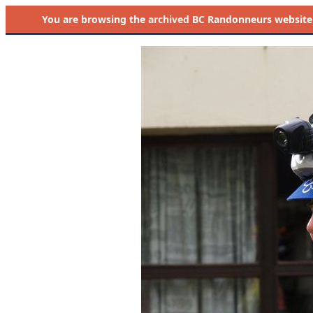
You are browsing the
archived
BC Randonneurs website as 