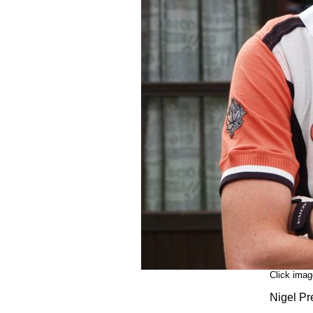
Click imag
Nigel Pr