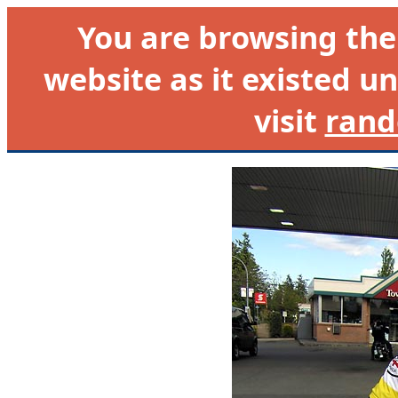
You are browsing th
website as it existed un
visit
rand