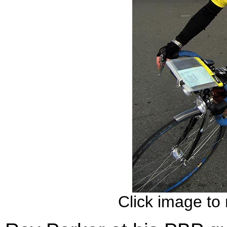
Click image to 