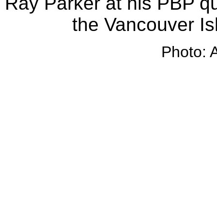
Ray Parker at his PBP qua
the Vancouver Is
Photo: