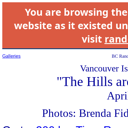
You are browsing th
website as it existed un
visit
rand
Galleries
BC Rand
Vancouver Is
"The Hills a
Apri
Photos: Brenda Fi