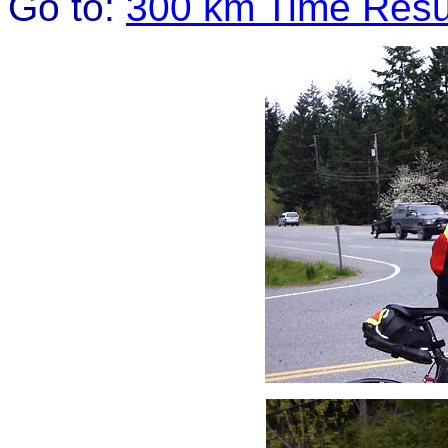
Go to:
300 km Time Resu