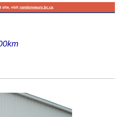
site, visit
randonneurs.bc.ca
.
400km