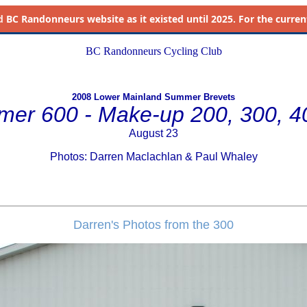
d
BC Randonneurs website as it existed until 2025. For the current 
BC Randonneurs Cycling Club
2008 Lower Mainland Summer Brevets
er 600 - Make-up 200, 300, 
August 23
Photos: Darren Maclachlan & Paul Whaley
Darren's Photos from the 300