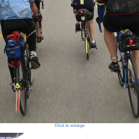
Click to enlarge