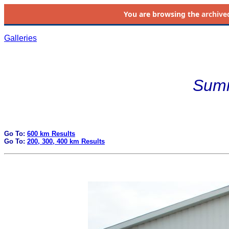
You are browsing the
archive
Galleries
Summ
Go To:
600 km Results
Go To:
200, 300, 400 km Results