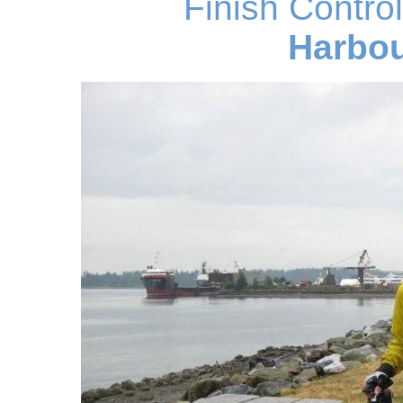
Finish Contro
Harbou