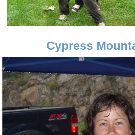
Cypress Mounta