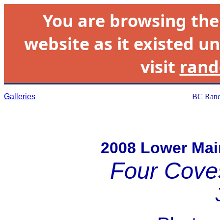
You are browsing th
website as it existed un
visit
rand
Galleries
BC Rand
2008 Lower Ma
Four Cove