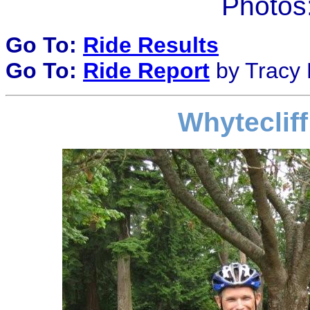
Photos:
Go To:
Ride Results
Go To:
Ride Report
by Tracy B
Whytecliff