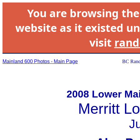
You are browsing th
website as it existed un
visit
rand
Mainland 600 Photos - Main Page
BC Rand
2008 Lower Mai
Merritt L
J