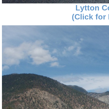
Lytton C
(Click for