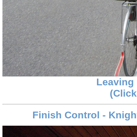
Leaving
(Click
Finish Control - Knig