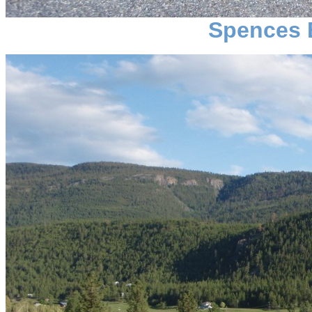
Spences 