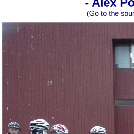
- Alex P
(Go to the sou