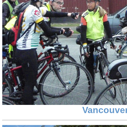
Vancouver