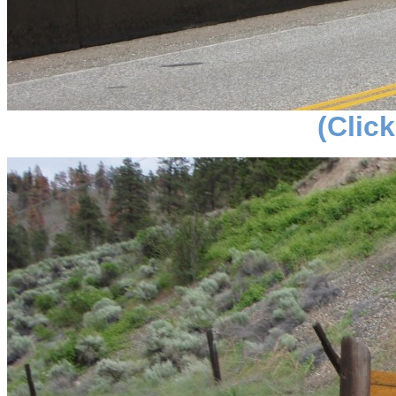
(Click