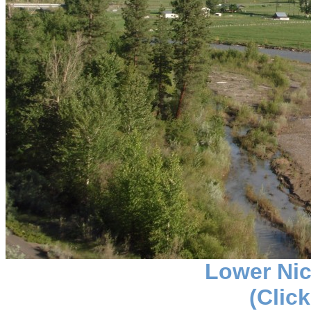
Lower Nic
(Click