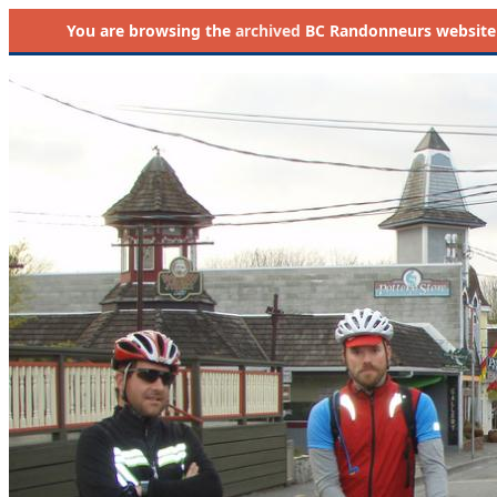
You are browsing the
archived
BC Randonneurs website as 