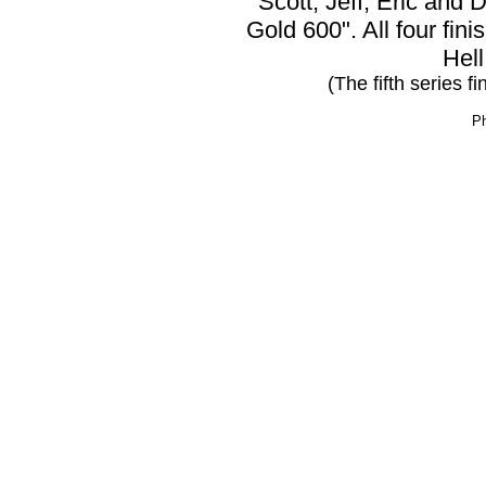
Scott, Jeff, Eric and D
Gold 600". All four fini
Hell
(The fifth series f
Ph