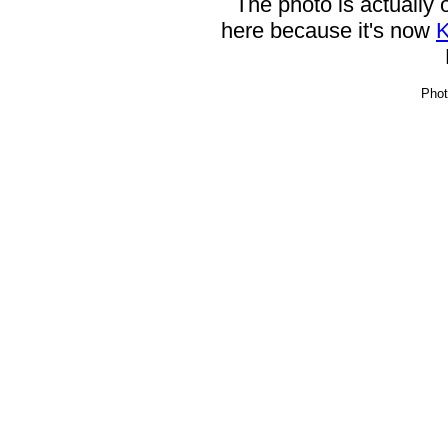
The photo is actually
here because it's now
K
Phot