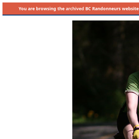
You are browsing the
archived
BC Randonneurs website as 