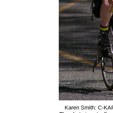
Karen Smith: C-KAP