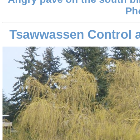
Ph
Tsawwassen Control a