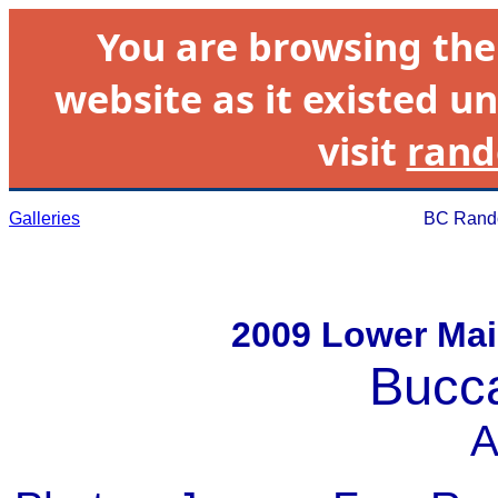
You are browsing th
website as it existed un
visit
rand
Galleries
BC Rando
2009 Lower Mai
Bucc
A