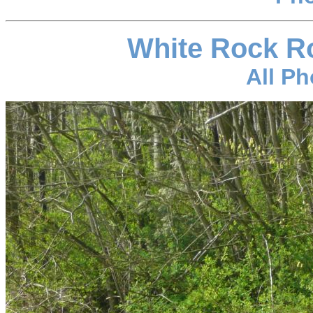
White Rock R
All P