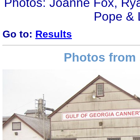
Photos: Joanne Fox, Rya
Pope & 
Go to:
Results
Photos from 