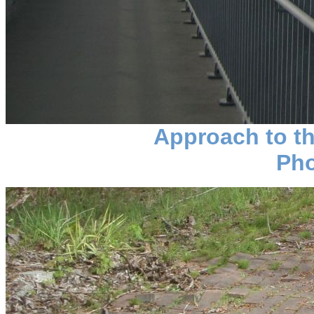
Approach to th
Pho