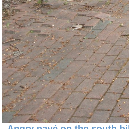
Angry pavé on the south bi