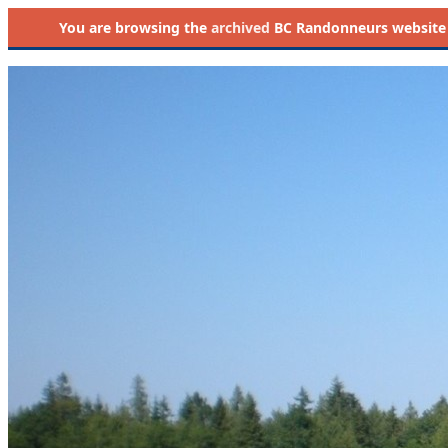
You are browsing the
archived
BC Randonneurs website as 