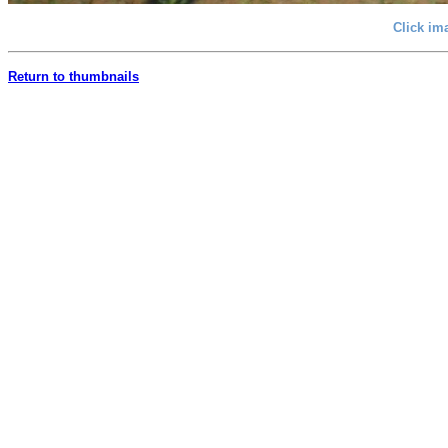
Click im
Return to thumbnails