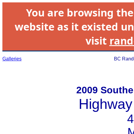
You are browsing th
website as it existed un
visit
rand
Galleries
BC Rando
2009 Souther
Highway
4
M