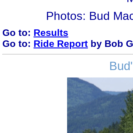
Photos: Bud Ma
Go to:
Results
Go to:
Ride Report
by Bob G
Bud'