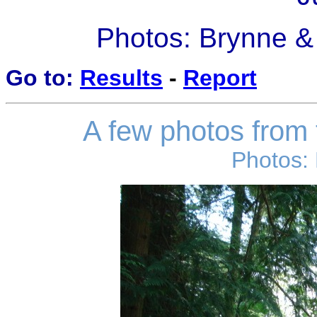
Photos: Brynne &
Go to:
Results
-
Report
A few photos from t
Photos: