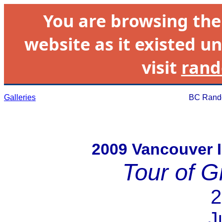
You are browsing th
website as it existed un
visit
rand
Galleries
BC Rando
2009 Vancouver 
Tour of G
2
J