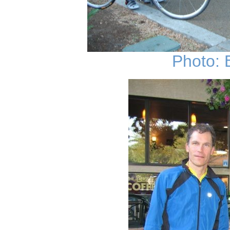
Photo: 