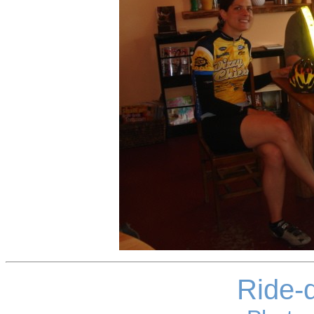
Ride-