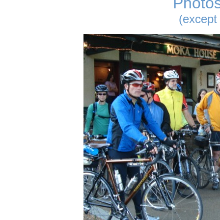
Photos
(except 