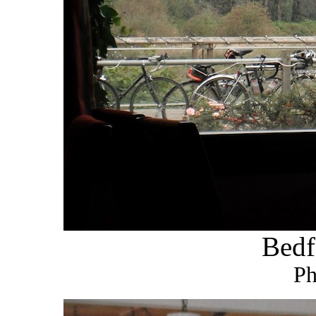
Bedf
Ph