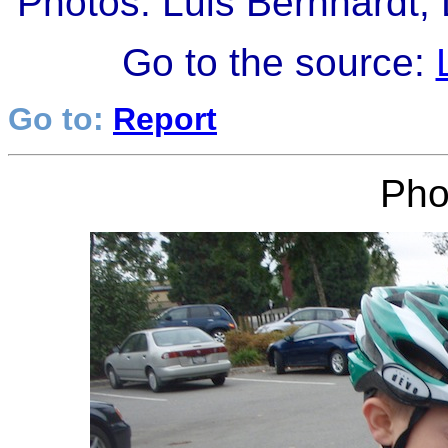
Photos: Luis Bernhardt,
Go to the source:
Go to:
Report
Pho