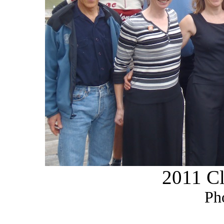
2011 Cl
Ph