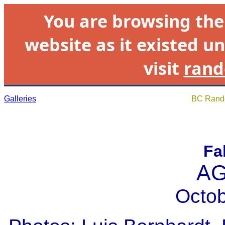
You are browsing th
website as it existed un
visit
rand
Galleries
BC Rando
Fa
AG
Octob