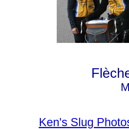
Flèche
M
Ken's Slug Photo