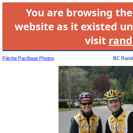
You are browsing th
website as it existed un
visit
rand
Flèche Pacifique Photos
BC Rando