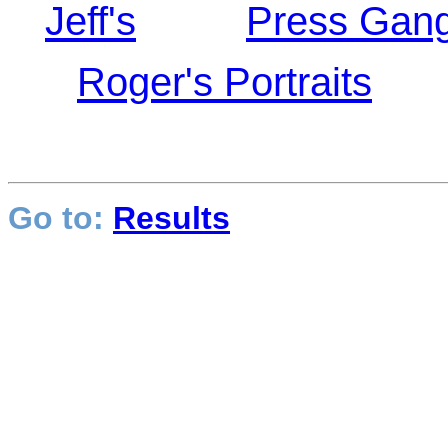
Jeff's
Press Gang
Roger's Portraits
Go to:
Results