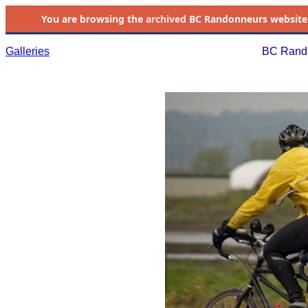
You are browsing the
archived
BC Randonneurs website as 
Galleries
BC Rando