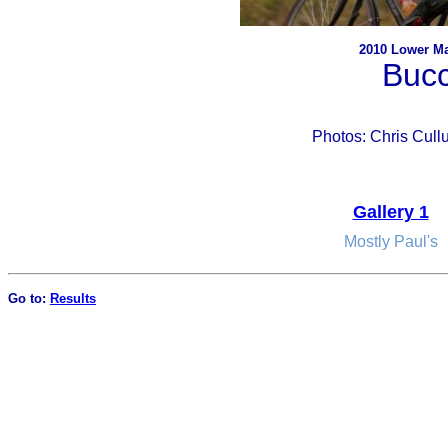
2010 Lower Ma
Buc
Photos: Chris Cul
Gallery 1
Mostly Paul's
Go to:
Results