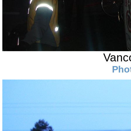
Vanco
Pho