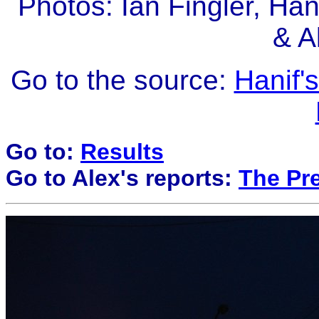
Photos: Ian Fingler, Ha
& A
Go to the source:
Hanif'
Go to:
Results
Go to Alex's reports:
The Pre