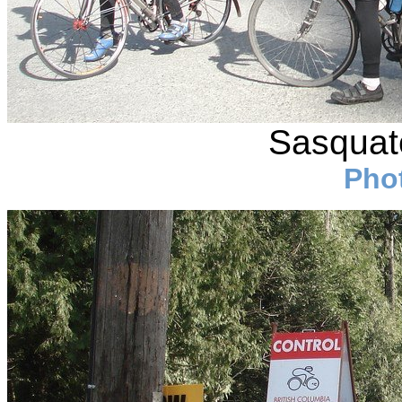
Sasquatc
Pho