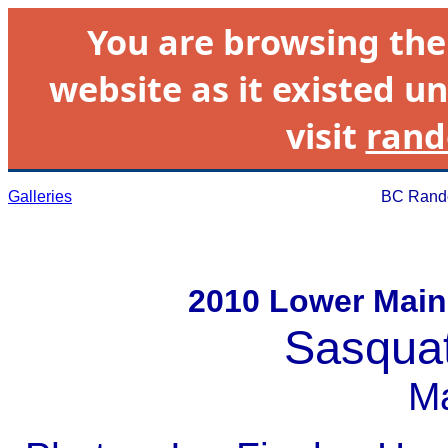
You are browsing th
website as it existed un
visit
rand
Galleries
BC Rando
2010 Lower Main
Sasqua
M