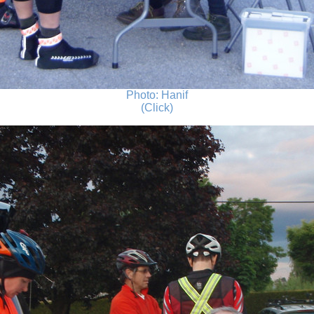
Photo: Hanif
(Click)