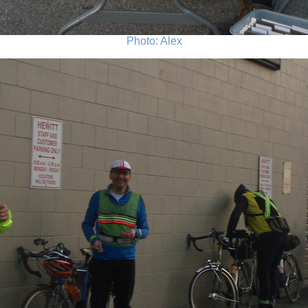
Photo: Alex