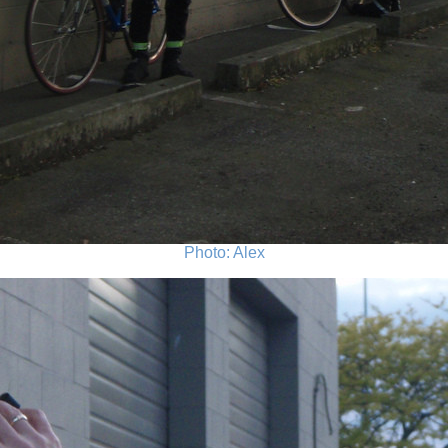
Photo: Alex