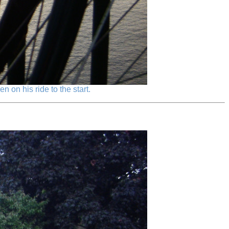
 on his ride to the start.