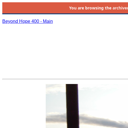
You are browsing the
archive
Beyond Hope 400 - Main