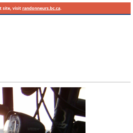
site, visit
randonneurs.bc.ca
.