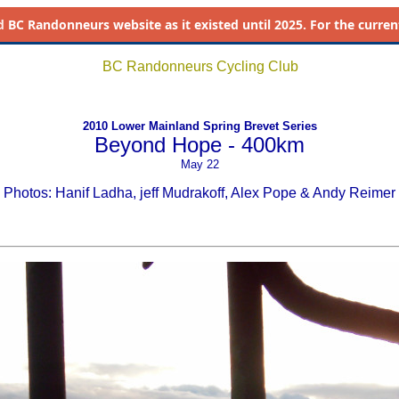
d
BC Randonneurs website as it existed until 2025. For the current 
BC Randonneurs Cycling Club
2010 Lower Mainland Spring Brevet Series
Beyond Hope - 400km
May 22
Photos: Hanif Ladha, jeff Mudrakoff, Alex Pope & Andy Reimer