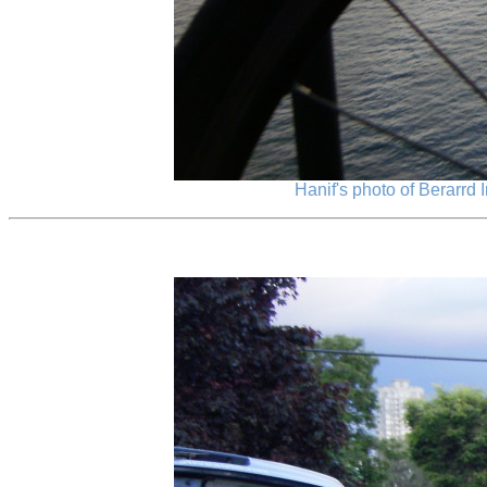
Hanif's photo of Berarrd 