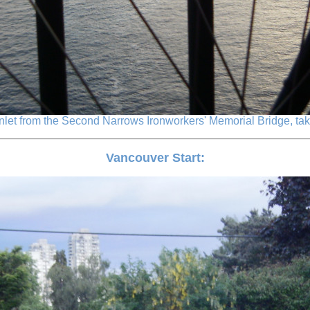
Inlet from the Second Narrows Ironworkers' Memorial Bridge, taken
Vancouver Start: