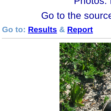
Photos:
Go to the sourc
Go to:
Results
&
Report