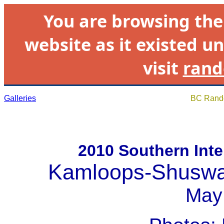
You are browsing th
website as it existed un
visit
rand
Galleries
BC Rando
2010 Southern Inte
Kamloops-Shuswa
May