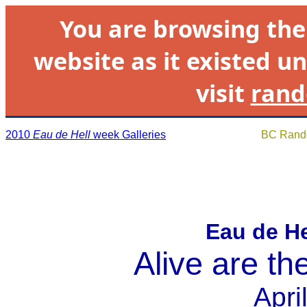
You are browsing th
website as it existed un
visit
rand
2010
Eau de Hell
week Galleries
BC Rando
Eau de H
Alive are the
Apri