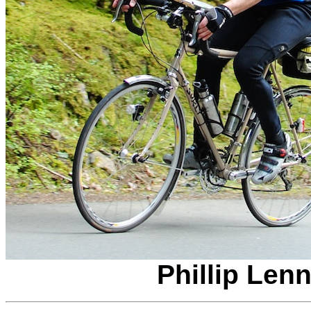
Phillip Len