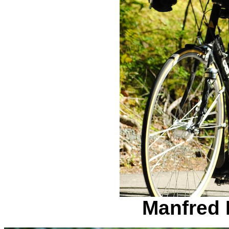
Manfred 