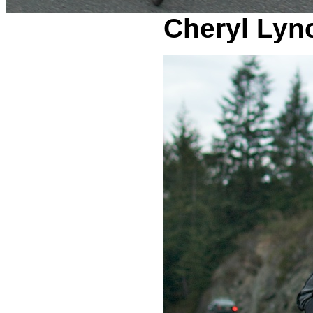
Cheryl Lyn