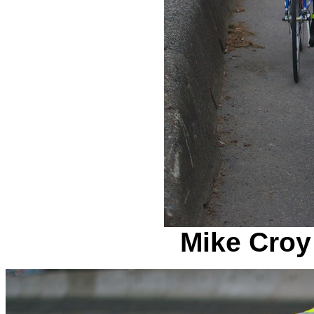
Mike Croy