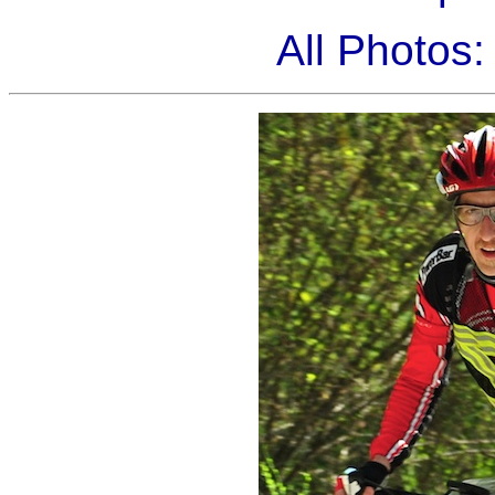
All Photos