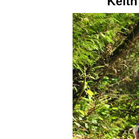
Keith