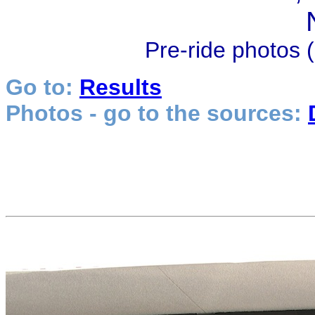
Pre-ride photos (
Go to:
Results
Photos - go to the sources: