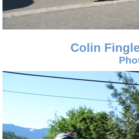
Colin Fingl
Pho