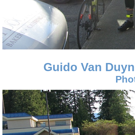
Guido Van Duyn
Pho