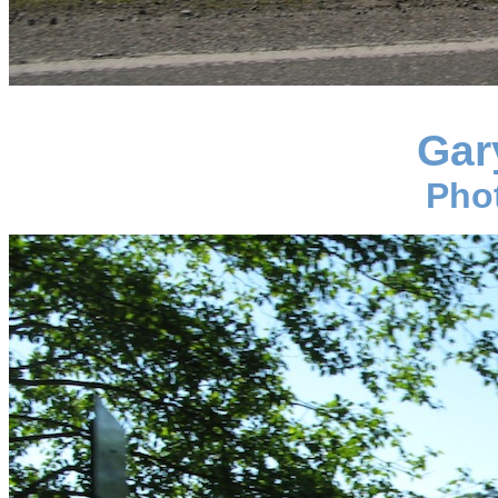
Gar
Pho