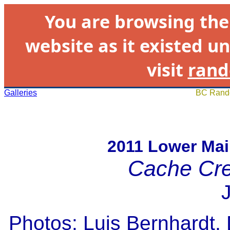
You are browsing th
website as it existed un
visit
rand
Galleries
BC Rando
2011 Lower Mai
Cache Cr
Photos: Luis Bernhardt,