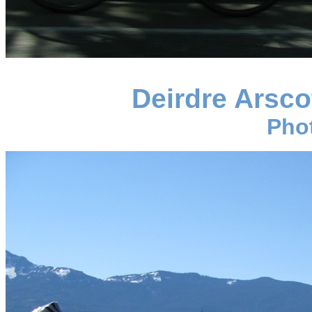
Deirdre Arsc
Pho