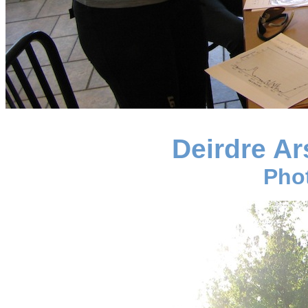
Deirdre Ar
Pho