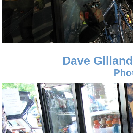
Dave Gillan
Pho