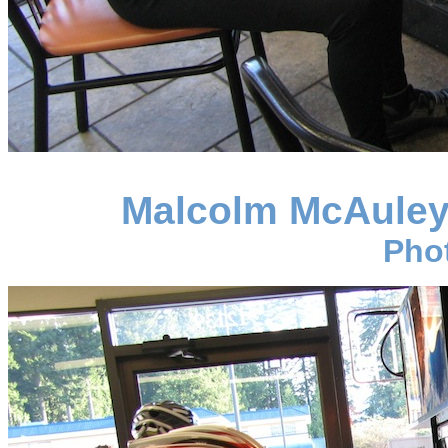
Malcolm McAuley 
Pho