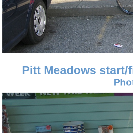
Pitt Meadows start/
Pho