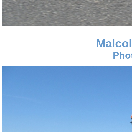
Malco
Pho