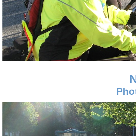
N
Pho