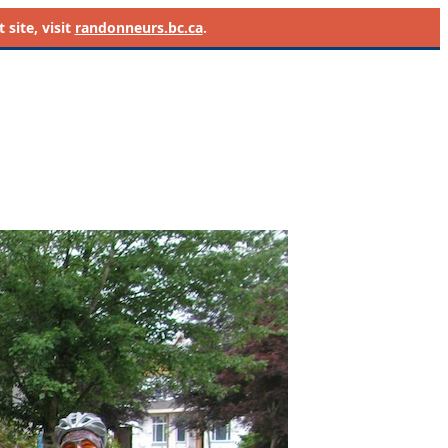
site, visit
randonneurs.bc.ca
.