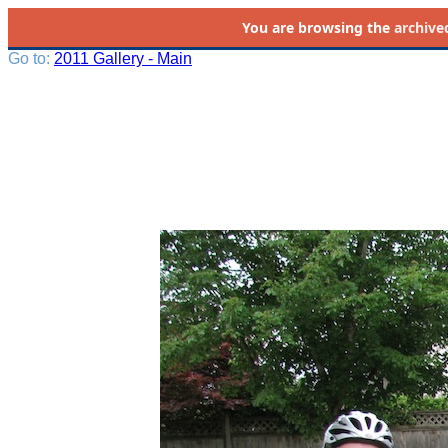
You are browsing the
archive
Go to:
2011 Gallery - Main