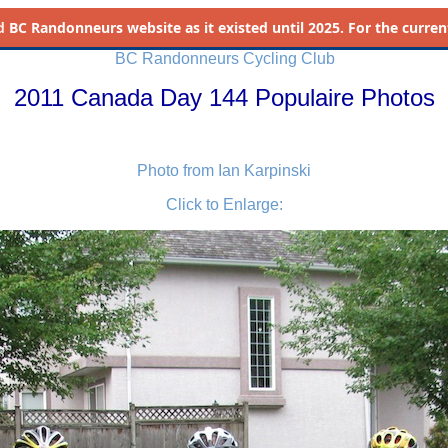
d
BC Randonneurs website as it existed until 2025. For the current 
BC Randonneurs Cycling Club
2011 Canada Day 144 Populaire Photos
Photo from Ian Karpinski
Click to Enlarge: