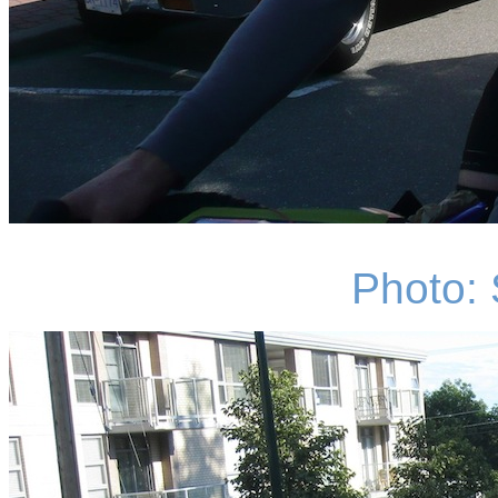
Photo: 