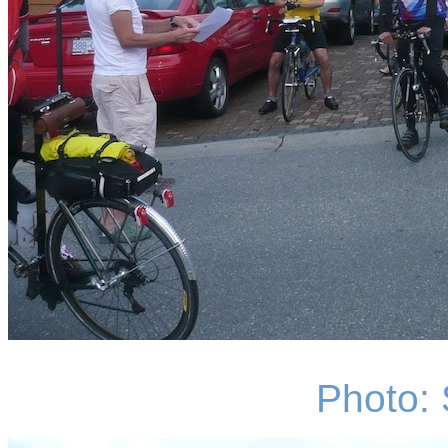
Photo: 