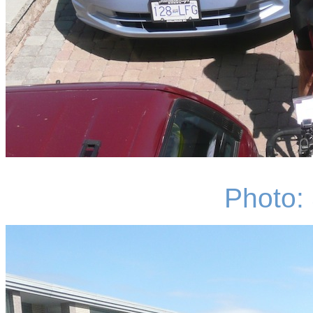
Photo: