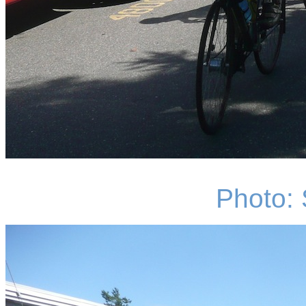
Photo: 