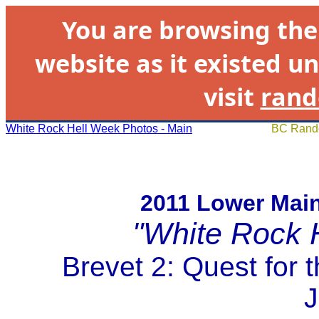
You are browsing th
website as it existed un
visit
rand
White Rock Hell Week Photos - Main
BC Rando
2011 Lower Mai
"White Rock 
Brevet 2: Quest for 
J