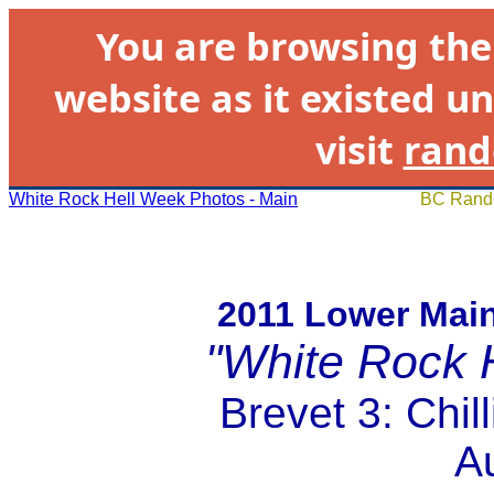
You are browsing th
website as it existed un
visit
rand
White Rock Hell Week Photos - Main
BC Rando
2011 Lower Mai
"White Rock 
Brevet 3: Chi
A