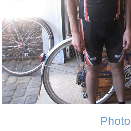
Photo