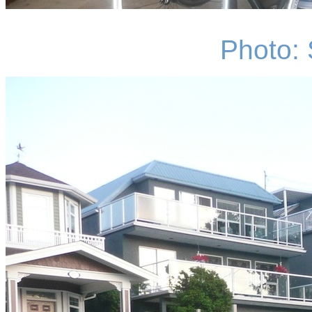
Photo: 