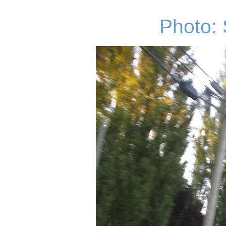
Photo: 