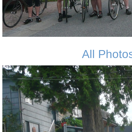
All Photo