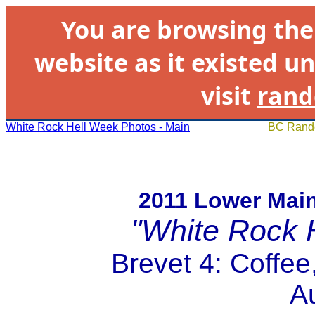
You are browsing th
website as it existed un
visit
rand
White Rock Hell Week Photos - Main
BC Rando
2011 Lower Mai
"White Rock 
Brevet 4: Coffe
A