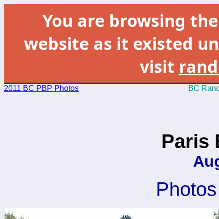
You are browsing th
website as it existed un
visit
rand
2011 BC PBP Photos
BC Rand
Paris 
Aug
Photos 