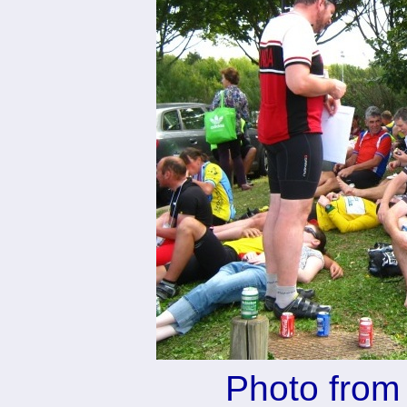
Photo from