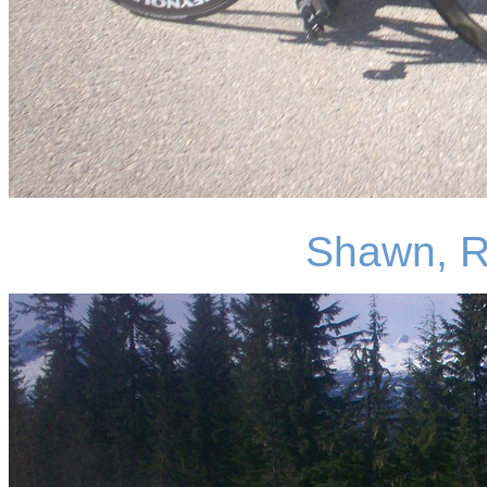
Shawn, R