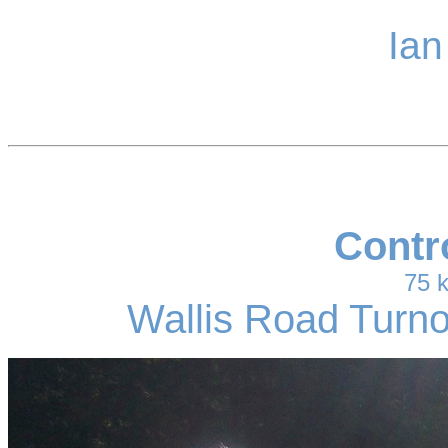
Ian
Contr
75 
Wallis Road Turno