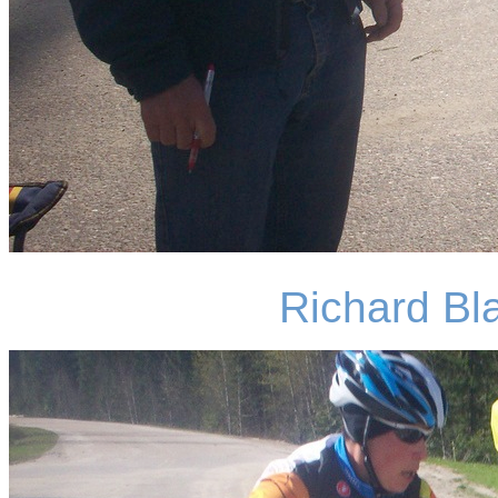
Richard Bla