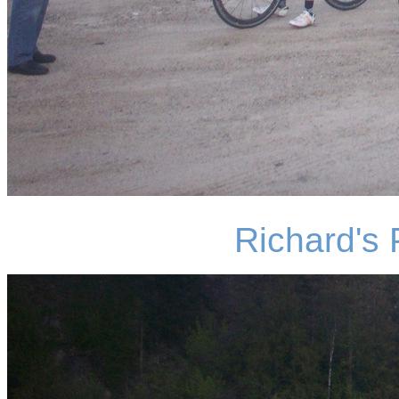
Richard's 