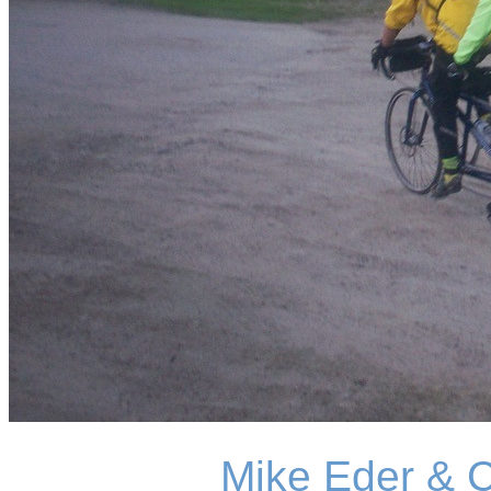
Mike Eder & 