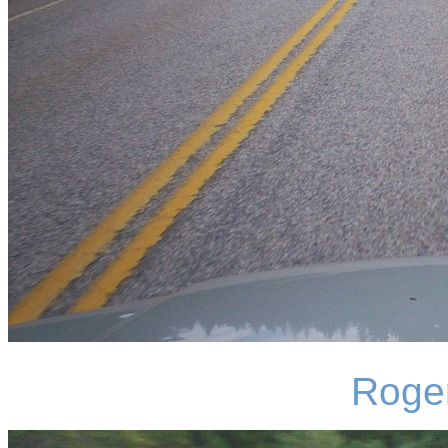
Roger