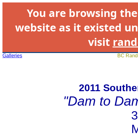
You are browsing th
website as it existed un
visit
rand
Galleries
BC Rando
2011 Souther
"Dam to Da
3
M