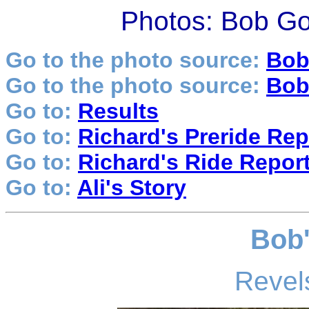
Photos: Bob Go
Go to the photo source:
Bob
Go to the photo source:
Bob
Go to:
Results
Go to:
Richard's Preride Rep
Go to:
Richard's Ride Repor
Go to:
Ali's Story
Bob'
Revels