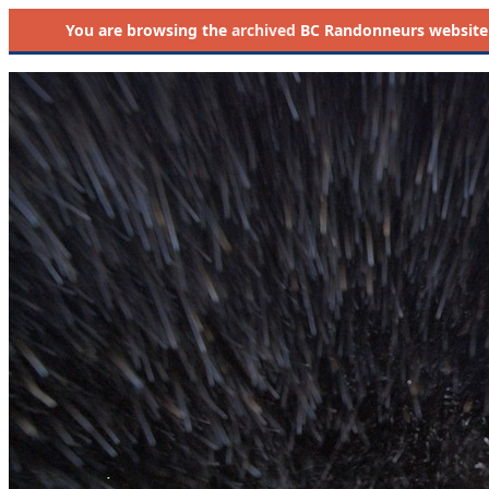
You are browsing the
archived
BC Randonneurs website as 