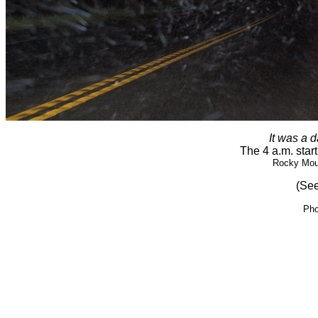
It was a d
The 4 a.m. start
Rocky Moun
(See
Pho