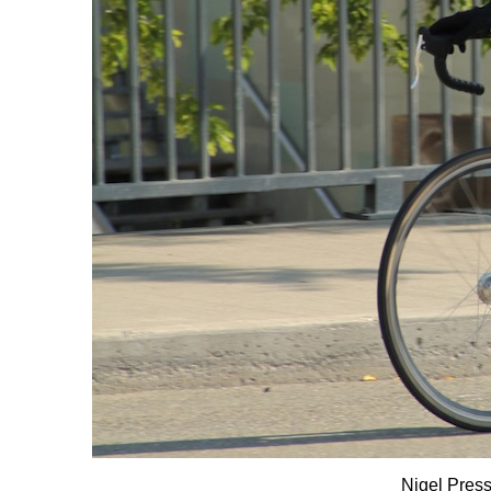
Nigel Press