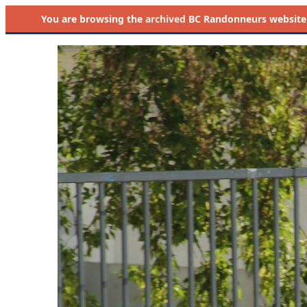
You are browsing the
archived
BC Randonneurs website as 