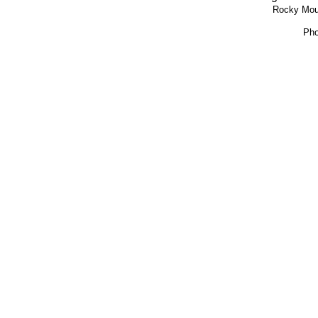
Rocky Moun
Pho