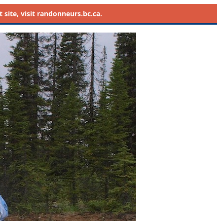
site, visit
randonneurs.bc.ca
.