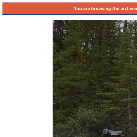
You are browsing the
archive