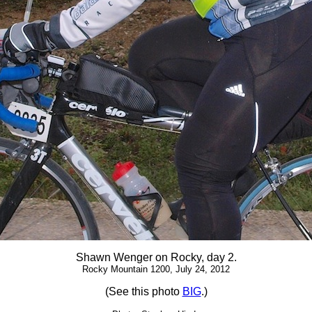
Shawn Wenger on Rocky, day 2.
Rocky Mountain 1200, July 24, 2012
(See this photo
BIG
.)