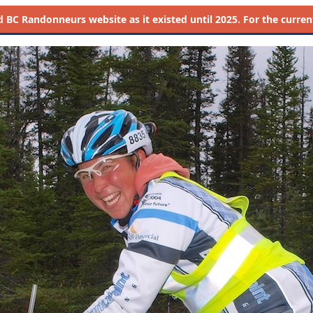
d
BC Randonneurs website as it existed until 2025. For the current 